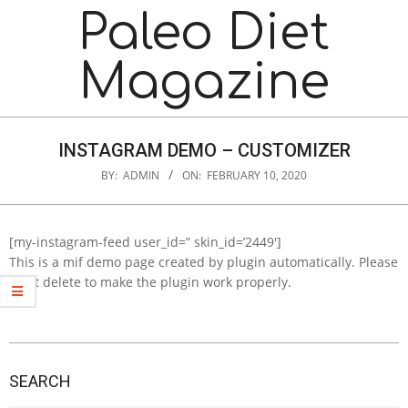
Skip
Navigation
Paleo Diet
to
Menu
content
Magazine
INSTAGRAM DEMO – CUSTOMIZER
BY:
ADMIN
ON:
FEBRUARY 10, 2020
[my-instagram-feed user_id=” skin_id=’2449′]
This is a mif demo page created by plugin automatically. Please
don’t delete to make the plugin work properly.
2020-
02-
SEARCH
10