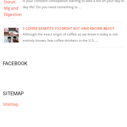
Is your constant constipation starting to take a toll on your day to
day life? Do you need something to …
5 COFFEE BENEFITS YOU MIGHT NOT HAVE KNOWN ABOUT
Although the exact origin of coffee as we know it today is not
entirely known, few coffee-drinkers in the U.S. …
FACEBOOK
SITEMAP
Sitemap