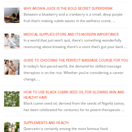
WHY ARONIA JUICE IS THE BOLD SECRET SUPERDRINK
Between a blueberry and a cranberry is a small, deep purple
fruit that’s making subtle waves in the wellness scene. …
MEDICAL SUPPLIES STORE AND ITS MODERN IMPORTANCE
In a world that just won’t quit, there’s something wonderfully
reassuring about knowing there’s a store that’s got your back …
GUIDE TO CHOOSING THE PERFECT MASSAGE COURSE FOR YOU
In today’s fast-paced world, the demand for skilled massage
therapists is on the rise. Whether you’re considering a career
change, …
HOW TO USE BLACK CUMIN SEED OIL FOR GLOWING SKIN AND
HEALTHY HAIR
Black cumin seed oil, derived from the seeds of Nigella sativa,
has been celebrated for centuries for its potent therapeutic …
SUPPLEMENTS AND HEALTH
Quercetin is certainly among the most famous food