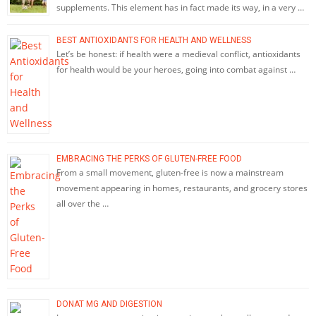
supplements. This element has in fact made its way, in a very …
BEST ANTIOXIDANTS FOR HEALTH AND WELLNESS
Let’s be honest: if health were a medieval conflict, antioxidants
for health would be your heroes, going into combat against …
EMBRACING THE PERKS OF GLUTEN-FREE FOOD
From a small movement, gluten-free is now a mainstream
movement appearing in homes, restaurants, and grocery stores
all over the …
DONAT MG AND DIGESTION