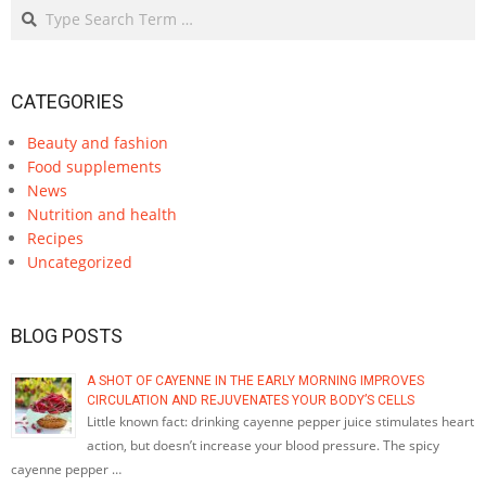
Search
CATEGORIES
Beauty and fashion
Food supplements
News
Nutrition and health
Recipes
Uncategorized
BLOG POSTS
A SHOT OF CAYENNE IN THE EARLY MORNING IMPROVES
CIRCULATION AND REJUVENATES YOUR BODY’S CELLS
Little known fact: drinking cayenne pepper juice stimulates heart
action, but doesn’t increase your blood pressure. The spicy
cayenne pepper …