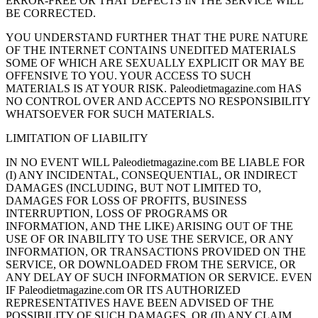
ERROR-FREE OR THAT DEFECTS IN THE SERVICE WILL
BE CORRECTED.
YOU UNDERSTAND FURTHER THAT THE PURE NATURE
OF THE INTERNET CONTAINS UNEDITED MATERIALS
SOME OF WHICH ARE SEXUALLY EXPLICIT OR MAY BE
OFFENSIVE TO YOU. YOUR ACCESS TO SUCH
MATERIALS IS AT YOUR RISK. Paleodietmagazine.com HAS
NO CONTROL OVER AND ACCEPTS NO RESPONSIBILITY
WHATSOEVER FOR SUCH MATERIALS.
LIMITATION OF LIABILITY
IN NO EVENT WILL Paleodietmagazine.com BE LIABLE FOR
(I) ANY INCIDENTAL, CONSEQUENTIAL, OR INDIRECT
DAMAGES (INCLUDING, BUT NOT LIMITED TO,
DAMAGES FOR LOSS OF PROFITS, BUSINESS
INTERRUPTION, LOSS OF PROGRAMS OR
INFORMATION, AND THE LIKE) ARISING OUT OF THE
USE OF OR INABILITY TO USE THE SERVICE, OR ANY
INFORMATION, OR TRANSACTIONS PROVIDED ON THE
SERVICE, OR DOWNLOADED FROM THE SERVICE, OR
ANY DELAY OF SUCH INFORMATION OR SERVICE. EVEN
IF Paleodietmagazine.com OR ITS AUTHORIZED
REPRESENTATIVES HAVE BEEN ADVISED OF THE
POSSIBILITY OF SUCH DAMAGES, OR (II) ANY CLAIM