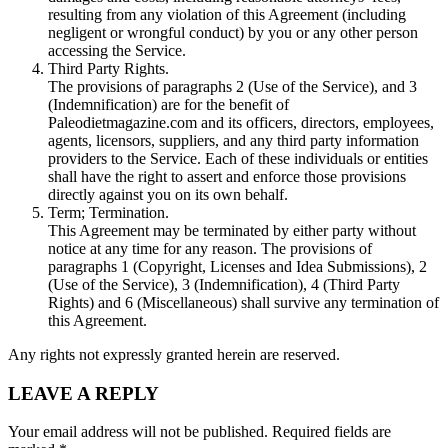
resulting from any violation of this Agreement (including
negligent or wrongful conduct) by you or any other person
accessing the Service.
Third Party Rights.
The provisions of paragraphs 2 (Use of the Service), and 3
(Indemnification) are for the benefit of
Paleodietmagazine.com and its officers, directors, employees,
agents, licensors, suppliers, and any third party information
providers to the Service. Each of these individuals or entities
shall have the right to assert and enforce those provisions
directly against you on its own behalf.
Term; Termination.
This Agreement may be terminated by either party without
notice at any time for any reason. The provisions of
paragraphs 1 (Copyright, Licenses and Idea Submissions), 2
(Use of the Service), 3 (Indemnification), 4 (Third Party
Rights) and 6 (Miscellaneous) shall survive any termination of
this Agreement.
Any rights not expressly granted herein are reserved.
2015-
LEAVE A REPLY
04-
18
Your email address will not be published.
Required fields are