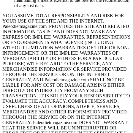
maintaining a means external to the Site for the reconstruction
of any lost data.
YOU ASSUME TOTAL RESPONSIBILITY AND RISK FOR
YOUR USE OF THE SITE AND THE INTERNET.
Paleodietmagazine.com PROVIDES THE SITE AND RELATED
INFORMATION “AS IS” AND DOES NOT MAKE ANY
EXPRESS OR IMPLIED WARRANTIES, REPRESENTATIONS
OR ENDORSEMENTS WHATSOEVER (INCLUDING
WITHOUT LIMITATION WARRANTIES OF TITLE OR NON-
INFRINGEMENT, OR THE IMPLIED WARRANTIES OF
MERCHANTABILITY OR FITNESS FOR A PARTICULAR
PURPOSE) WITH REGARD TO THE SERVICE, ANY
MERCHANDISE INFORMATION OR SERVICE PROVIDED
THROUGH THE SERVICE OR ON THE INTERNET
GENERALLY, AND Paleodietmagazine.com SHALL NOT BE
LIABLE FOR ANY COST OR DAMAGE ARISING EITHER
DIRECTLY OR INDIRECTLY FROM ANY SUCH
TRANSACTION. IT IS SOLELY YOUR RESPONSIBILITY TO
EVALUATE THE ACCURACY, COMPLETENESS AND
USEFULNESS OF ALL OPINIONS, ADVICE, SERVICES,
MERCHANDISE AND OTHER INFORMATION PROVIDED
THROUGH THE SERVICE OR ON THE INTERNET
GENERALLY. Paleodietmagazine.com DOES NOT WARRANT
THAT THE SERVICE WILL BE UNINTERRUPTED OR