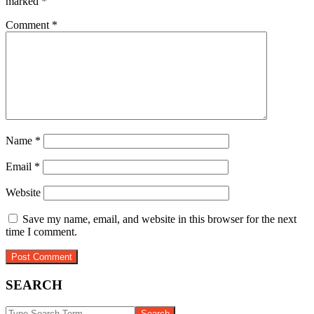
marked
*
Comment
*
Name
*
Email
*
Website
Save my name, email, and website in this browser for the next
time I comment.
SEARCH
Search