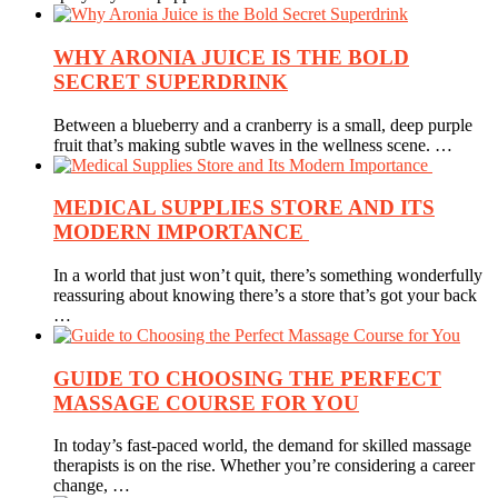
WHY ARONIA JUICE IS THE BOLD
SECRET SUPERDRINK
Between a blueberry and a cranberry is a small, deep purple
fruit that’s making subtle waves in the wellness scene. …
MEDICAL SUPPLIES STORE AND ITS
MODERN IMPORTANCE
In a world that just won’t quit, there’s something wonderfully
reassuring about knowing there’s a store that’s got your back
…
GUIDE TO CHOOSING THE PERFECT
MASSAGE COURSE FOR YOU
In today’s fast-paced world, the demand for skilled massage
therapists is on the rise. Whether you’re considering a career
change, …