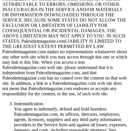
ATTRIBUTABLE TO ERRORS, OMISSIONS, OR OTHER
INACCURACIES IN THE SERVICE AND/OR MATERIALS
OR INFORMATION DOWNLOADED THROUGH THE
SERVICE. BECAUSE SOME STATES DO NOT ALLOW THE
EXCLUSION OR LIMITATION OF LIABILITY FOR
CONSEQUENTIAL OR INCIDENTAL DAMAGES, THE
ABOVE LIMITATION MAY NOT APPLY TO YOU. IN SUCH
STATES, Paleodietmagazine.comLIABILITY IS LIMITED TO
THE GREATEST EXTENT PERMITTED BY LAW.
Paleodietmagazine.com makes no representations whatsoever about
any other web site which you may access through this one or which
may link to this Site. When you access a non
Paleodietmagazine.com web site, please understand that it is
independent from Paleodietmagazine.com, and that
Paleodietmagazine.com has no control over the content on that web
site. In addition, a link to a Paleodietmagazine.com web site does
not mean that Paleodietmagazine.com endorses or accepts any
responsibility for the content, or the use, of such web site.
Indemnification.
You agree to indemnify, defend and hold harmless
Paleodietmagazine.com, its officers, directors, employees,
agents, licensors, suppliers and any third party information
providers to the Service from and against all losses, expenses,
damages and costs, including reasonable attorneys’ fees,