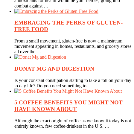
antioxidants for health would be your heroes, going into
combat against …
EMBRACING THE PERKS OF GLUTEN-
FREE FOOD
From a small movement, gluten-free is now a mainstream
movement appearing in homes, restaurants, and grocery stores
all over the …
DONAT MG AND DIGESTION
Is your constant constipation starting to take a toll on your day
to day life? Do you need something to …
5 COFFEE BENEFITS YOU MIGHT NOT
HAVE KNOWN ABOUT
Although the exact origin of coffee as we know it today is not
entirely known, few coffee-drinkers in the U.S. …