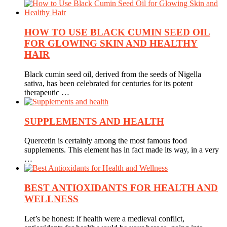
HOW TO USE BLACK CUMIN SEED OIL
FOR GLOWING SKIN AND HEALTHY
HAIR
Black cumin seed oil, derived from the seeds of Nigella
sativa, has been celebrated for centuries for its potent
therapeutic …
SUPPLEMENTS AND HEALTH
Quercetin is certainly among the most famous food
supplements. This element has in fact made its way, in a very
…
BEST ANTIOXIDANTS FOR HEALTH AND
WELLNESS
Let’s be honest: if health were a medieval conflict,