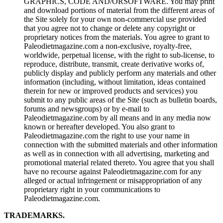
GRAPHICS, CODE AND/ORSOFTWARE. You may print
and download portions of material from the different areas of
the Site solely for your own non-commercial use provided
that you agree not to change or delete any copyright or
proprietary notices from the materials. You agree to grant to
Paleodietmagazine.com a non-exclusive, royalty-free,
worldwide, perpetual license, with the right to sub-license, to
reproduce, distribute, transmit, create derivative works of,
publicly display and publicly perform any materials and other
information (including, without limitation, ideas contained
therein for new or improved products and services) you
submit to any public areas of the Site (such as bulletin boards,
forums and newsgroups) or by e-mail to
Paleodietmagazine.com by all means and in any media now
known or hereafter developed. You also grant to
Paleodietmagazine.com the right to use your name in
connection with the submitted materials and other information
as well as in connection with all advertising, marketing and
promotional material related thereto. You agree that you shall
have no recourse against Paleodietmagazine.com for any
alleged or actual infringement or misappropriation of any
proprietary right in your communications to
Paleodietmagazine.com.
TRADEMARKS.