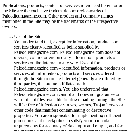
Publications, products, content or services referenced herein or on
the Site are the exclusive trademarks or service-marks of
Paleodietmagazine.com. Other product and company names
mentioned in the Site may be the trademarks of their respective
owners.
Use of the Site.
You understand that, except for information, products or
services clearly identified as being supplied by
Paleodietmagazine.com, Paleodietmagazine.com does not
operate, control or endorse any information, products or
services on the Internet in any way. Except for
Paleodietmagazine.com – identified information, products or
services, all information, products and services offered
through the Site or on the Internet generally are offered by
third parties, that are not affiliated with
Paleodietmagazine.com a. You also understand that
Paleodietmagazine.com cannot and does not guarantee or
warrant that files available for downloading through the Site
will be free of infection or viruses, worms, Trojan horses or
other code that manifest contaminating or destructive
properties. You are responsible for implementing sufficient
procedures and checkpoints to satisfy your particular
requirements for accuracy of data input and output, and for