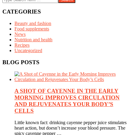
CATEGORIES
Beauty and fashion
Food supplements
News
Nutrition and health
Recipes
Uncategorized
BLOG POSTS
A SHOT OF CAYENNE IN THE EARLY
MORNING IMPROVES CIRCULATION
AND REJUVENATES YOUR BODY’S
CELLS
Little known fact: drinking cayenne pepper juice stimulates
heart action, but doesn’t increase your blood pressure. The
spicy cayenne pepper …