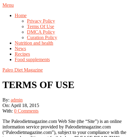
Skip
Navigation
Menu
to
Menu
Home
content
Privacy Policy
Terms Of Use
DMCA Policy
Curation Policy
Nutrition and health
News
Recipes
Food supplements
Paleo Diet Magazine
TERMS OF USE
By:
admin
On:
April 18, 2015
With:
0 Comments
The Paleodietmagazine.com Web Site (the “Site”) is an online
information service provided by Paleodietmagazine.com
(“Paleodietmagazine.com”), subject to your compliance with the