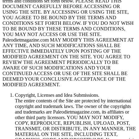
terms and conditions set forth below. PLEASE READ THIS
DOCUMENT CAREFULLY BEFORE ACCESSING OR
USING THE SITE. BY ACCESSING OR USING THE SITE,
YOU AGREE TO BE BOUND BY THE TERMS AND
CONDITIONS SET FORTH BELOW. IF YOU DO NOT WISH
TO BE BOUND BY THESE TERMS AND CONDITIONS,
YOU MAY NOT ACCESS OR USE THE SITE.
Paleodietmagazine.com MAY MODIFY THIS AGREEMENT AT
ANY TIME, AND SUCH MODIFICATIONS SHALL BE
EFFECTIVE IMMEDIATELY UPON POSTING OF THE
MODIFIED AGREEMENT ON THE SITE. YOU AGREE TO
REVIEW THE AGREEMENT PERIODICALLY TO BE
AWARE OF SUCH MODIFICATIONS AND YOUR
CONTINUED ACCESS OR USE OF THE SITE SHALL BE
DEEMED YOUR CONCLUSIVE ACCEPTANCE OF THE
MODIFIED AGREEMENT.
Copyright, Licenses and Idea Submissions.
The entire contents of the Site are protected by international
copyright and trademark laws. The owner of the copyrights
and trademarks are Paleodietmagazine.com, its affiliates or
other third party licensors. YOU MAY NOT MODIFY,
COPY, REPRODUCE, REPUBLISH, UPLOAD, POST,
TRANSMIT, OR DISTRIBUTE, IN ANY MANNER, THE
MATERIAL ON THE SITE, INCLUDING TEXT,