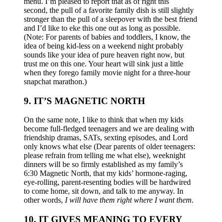
menu. I’m pleased to report that as of right this
second, the pull of a favorite family dish is still slightly
stronger than the pull of a sleepover with the best friend
and I’d like to eke this one out as long as possible.
(Note: For parents of babies and toddlers, I know, the
idea of being kid-less on a weekend night probably
sounds like your idea of pure heaven right now, but
trust me on this one. Your heart will sink just a little
when they forego family movie night for a three-hour
snapchat marathon.)
9. IT’S MAGNETIC NORTH
On the same note, I like to think that when my kids
become full-fledged teenagers and we are dealing with
friendship dramas, SATs, sexting episodes, and Lord
only knows what else (Dear parents of older teenagers:
please refrain from telling me what else), weeknight
dinners will be so firmly established as my family’s
6:30 Magnetic North, that my kids’ hormone-raging,
eye-rolling, parent-resenting bodies will be hardwired
to come home, sit down, and talk to me anyway. In
other words,
I will have them right where I want them.
10. IT GIVES MEANING TO EVERY