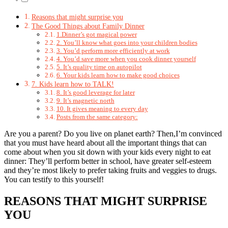
Reasons that might surprise you
The Good Things about Family Dinner
1.Dinner’s got magical power
2. You’ll know what goes into your children bodies
3. You’d perform more efficiently at work
4. You’d save more when you cook dinner yourself
5. It’s quality time on autopilot
6. Your kids learn how to make good choices
7. Kids learn how to TALK!
8. It’s good leverage for later
9. It’s magnetic north
10. It gives meaning to every day
Posts from the same category:
Are you a parent? Do you live on planet earth? Then,I’m convinced
that you must have heard about all the important things that can
come about when you sit down with your kids every night to eat
dinner: They’ll perform better in school, have greater self-esteem
and they’re most likely to prefer taking fruits and veggies to drugs.
You can testify to this yourself!
REASONS THAT MIGHT SURPRISE
YOU