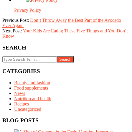
Privacy Policy
2015-
Previous Post:
Don’t Throw Away the Best Part of the Avocado
10-
Ever Again
30
Next Post:
Your Kids Are Eating These Five Things and You Don’t
Know
SEARCH
Search
CATEGORIES
Beauty and fashion
Food supplements
News
Nutrition and health
Recipes
Uncategorized
BLOG POSTS