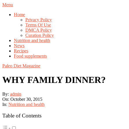
Skip
Navigation
Menu
to
Menu
Home
content
Privacy Policy
Terms Of Use
DMCA Policy
Curation Policy
Nutrition and health
News
Recipes
Food supplements
Paleo Diet Magazine
WHY FAMILY DINNER?
By:
admin
On:
October 30, 2015
In:
Nutrition and health
Table of Contents