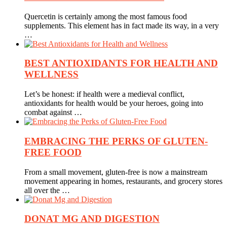
Quercetin is certainly among the most famous food
supplements. This element has in fact made its way, in a very
…
BEST ANTIOXIDANTS FOR HEALTH AND
WELLNESS
Let’s be honest: if health were a medieval conflict,
antioxidants for health would be your heroes, going into
combat against …
EMBRACING THE PERKS OF GLUTEN-
FREE FOOD
From a small movement, gluten-free is now a mainstream
movement appearing in homes, restaurants, and grocery stores
all over the …
DONAT MG AND DIGESTION