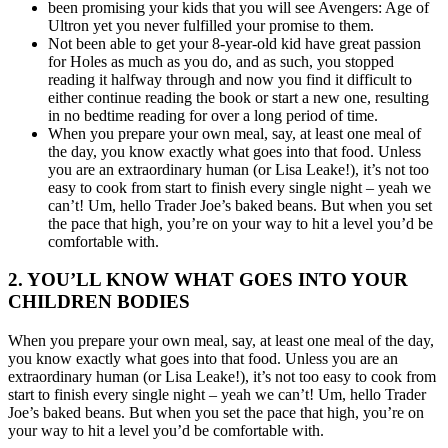
been promising your kids that you will see Avengers: Age of
Ultron yet you never fulfilled your promise to them.
Not been able to get your 8-year-old kid have great passion
for Holes as much as you do, and as such, you stopped
reading it halfway through and now you find it difficult to
either continue reading the book or start a new one, resulting
in no bedtime reading for over a long period of time.
When you prepare your own meal, say, at least one meal of
the day, you know exactly what goes into that food. Unless
you are an extraordinary human (or Lisa Leake!), it’s not too
easy to cook from start to finish every single night – yeah we
can’t! Um, hello Trader Joe’s baked beans. But when you set
the pace that high, you’re on your way to hit a level you’d be
comfortable with.
2. YOU’LL KNOW WHAT GOES INTO YOUR
CHILDREN BODIES
When you prepare your own meal, say, at least one meal of the day,
you know exactly what goes into that food. Unless you are an
extraordinary human (or Lisa Leake!), it’s not too easy to cook from
start to finish every single night – yeah we can’t! Um, hello Trader
Joe’s baked beans. But when you set the pace that high, you’re on
your way to hit a level you’d be comfortable with.