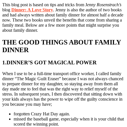
This blog post is based on tips and tricks from J
enny Rosenstrach’s
blog
Dinner:
A Love Story
. Jenny is also the author of two books
and had always written about family dinner for almost half a decade
now. These two books unveil the benefits that come from sharing a
family meal. Below are a few more points that might surprise you
about family dinner.
THE GOOD THINGS ABOUT FAMILY
DINNER
1.DINNER’S GOT MAGICAL POWER
When I use to be a full-time transport office worker, I called family
dinner “The Magic Guilt Eraser” because I was not always chanced
to prepare dinner for my daughter, so staying away from them all
day made me to feel that was the right way to relief myself of the
stress. In subsequent years, I then discovered that sitting down with
your kids always has the power to wipe off the guilty conscience in
you because you may have;
forgotten Crazy Hat Day again.
missed the baseball game, especially when it is your child that
scored the winning point.