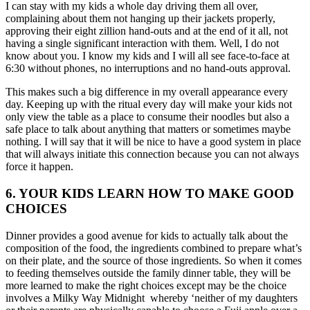
I can stay with my kids a whole day driving them all over,
complaining about them not hanging up their jackets properly,
approving their eight zillion hand-outs and at the end of it all, not
having a single significant interaction with them. Well, I do not
know about you. I know my kids and I will all see face-to-face at
6:30 without phones, no interruptions and no hand-outs approval.
This makes such a big difference in my overall appearance every
day. Keeping up with the ritual every day will make your kids not
only view the table as a place to consume their noodles but also a
safe place to talk about anything that matters or sometimes maybe
nothing. I will say that it will be nice to have a good system in place
that will always initiate this connection because you can not always
force it happen.
6. YOUR KIDS LEARN HOW TO MAKE GOOD
CHOICES
Dinner provides a good avenue for kids to actually talk about the
composition of the food, the ingredients combined to prepare what’s
on their plate, and the source of those ingredients. So when it comes
to feeding themselves outside the family dinner table, they will be
more learned to make the right choices except may be the choice
involves a Milky Way Midnight whereby ‘neither of my daughters