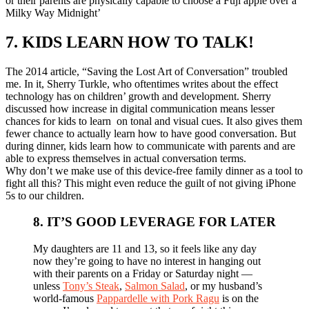
or their parents are physically capable to choose a Fuji apple over a
Milky Way Midnight’
7. KIDS LEARN HOW TO TALK!
The 2014 article, “Saving the Lost Art of Conversation” troubled
me. In it, Sherry Turkle, who oftentimes writes about the effect
technology has on children’ growth and development. Sherry
discussed how increase in digital communication means lesser
chances for kids to learn on tonal and visual cues. It also gives them
fewer chance to actually learn how to have good conversation. But
during dinner, kids learn how to communicate with parents and are
able to express themselves in actual conversation terms.
Why don’t we make use of this device-free family dinner as a tool to
fight all this? This might even reduce the guilt of not giving iPhone
5s to our children.
8. IT’S GOOD LEVERAGE FOR LATER
My daughters are 11 and 13, so it feels like any day
now they’re going to have no interest in hanging out
with their parents on a Friday or Saturday night —
unless
Tony’s Steak
,
Salmon Salad
, or my husband’s
world-famous
Pappardelle with Pork Ragu
is on the