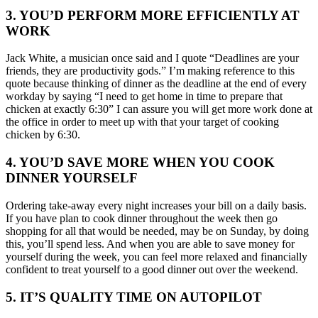
3. YOU’D PERFORM MORE EFFICIENTLY AT
WORK
Jack White, a musician once said and I quote “Deadlines are your
friends, they are productivity gods.” I’m making reference to this
quote because thinking of dinner as the deadline at the end of every
workday by saying “I need to get home in time to prepare that
chicken at exactly 6:30” I can assure you will get more work done at
the office in order to meet up with that your target of cooking
chicken by 6:30.
4. YOU’D SAVE MORE WHEN YOU COOK
DINNER YOURSELF
Ordering take-away every night increases your bill on a daily basis.
If you have plan to cook dinner throughout the week then go
shopping for all that would be needed, may be on Sunday, by doing
this, you’ll spend less. And when you are able to save money for
yourself during the week, you can feel more relaxed and financially
confident to treat yourself to a good dinner out over the weekend.
5. IT’S QUALITY TIME ON AUTOPILOT