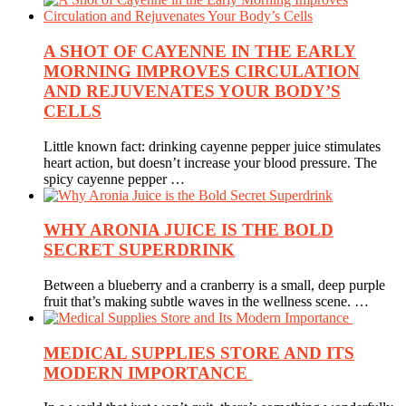
A SHOT OF CAYENNE IN THE EARLY
MORNING IMPROVES CIRCULATION
AND REJUVENATES YOUR BODY’S
CELLS
Little known fact: drinking cayenne pepper juice stimulates
heart action, but doesn’t increase your blood pressure. The
spicy cayenne pepper …
WHY ARONIA JUICE IS THE BOLD
SECRET SUPERDRINK
Between a blueberry and a cranberry is a small, deep purple
fruit that’s making subtle waves in the wellness scene. …
MEDICAL SUPPLIES STORE AND ITS
MODERN IMPORTANCE