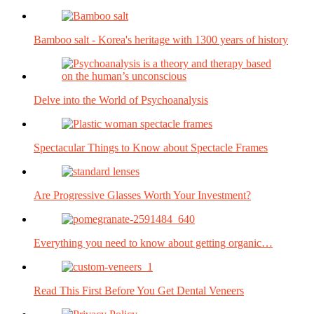
Bamboo salt - Korea's heritage with 1300 years of history
Delve into the World of Psychoanalysis
Spectacular Things to Know about Spectacle Frames
Are Progressive Glasses Worth Your Investment?
Everything you need to know about getting organic…
Read This First Before You Get Dental Veneers