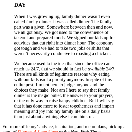
DAY
When I was growing up, family dinner wasn’t even
called family dinner. It was called dinner. The family
part was a given. Somewhere between then and now,
we all got busy. We got used to the convenience of
takeout and prepared foods. We signed our kids up for
activities that cut right into dinner hour. The economy
got tough and we had to take two jobs or shifts that
weren’t necessarily conducive to roasting a chicken.
We became used to the idea that since the office can
reach us 24/7, that we should in fact be
available
24/7.
There are all kinds of legitimate reasons why eating
with our kids isn’t a priority anymore. In spite of this
entire post, I’m not here to judge anyone and the
choices they make. Nor am I here to say that family
dinner is the magic bullet, the answer to your prayers,
or the only way to raise happy children. But I will say
that it has done more to foster togetherness and impart
meaning and joy into my family life on a daily basis
than just about anything else I can think of.
For more of Jenny’s advice, inspiration, and menu plans, pick up a
copy of
Dinner: A Love Story
or the
New York Times