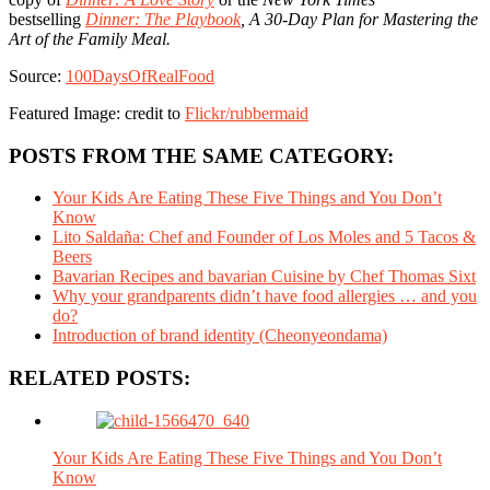
bestselling
Dinner: The Playbook
, A 30-Day Plan for Mastering the
Art of the Family Meal.
Source:
100DaysOfRealFood
Featured Image: credit to
Flickr/rubbermaid
POSTS FROM THE SAME CATEGORY:
Your Kids Are Eating These Five Things and You Don’t
Know
Lito Saldaña: Chef and Founder of Los Moles and 5 Tacos &
Beers
Bavarian Recipes and bavarian Cuisine by Chef Thomas Sixt
Why your grandparents didn’t have food allergies … and you
do?
Introduction of brand identity (Cheonyeondama)
RELATED POSTS:
Your Kids Are Eating These Five Things and You Don’t
Know