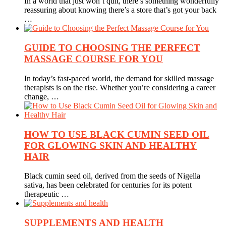
In a world that just won’t quit, there’s something wonderfully
reassuring about knowing there’s a store that’s got your back
…
GUIDE TO CHOOSING THE PERFECT
MASSAGE COURSE FOR YOU
In today’s fast-paced world, the demand for skilled massage
therapists is on the rise. Whether you’re considering a career
change, …
HOW TO USE BLACK CUMIN SEED OIL
FOR GLOWING SKIN AND HEALTHY
HAIR
Black cumin seed oil, derived from the seeds of Nigella
sativa, has been celebrated for centuries for its potent
therapeutic …
SUPPLEMENTS AND HEALTH